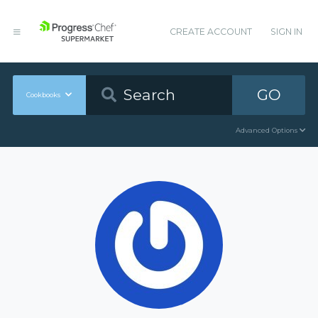
CREATE ACCOUNT
SIGN IN
GO
Cookbooks
Advanced Options