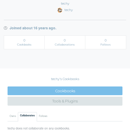
techy
techy
Joined about 16 years ago.
0
0
0
Cookbooks
Collaborations
Follows
techy's Cookbooks
Cookbooks
Tools & Plugins
Collaborates
Owns
Follows
techy does not collaborate on any cookbooks.