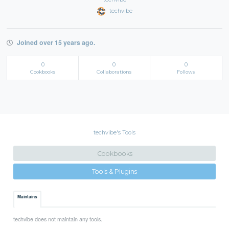
techvibe
Joined over 15 years ago.
0
0
0
Cookbooks
Collaborations
Follows
techvibe's Tools
Cookbooks
Tools & Plugins
Maintains
techvibe does not maintain any tools.