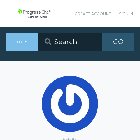
CREATE ACCOUNT
SIGN IN
GO
Tools
techvibe