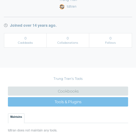
tdtran
Joined over 14 years ago.
0
0
0
Cookbooks
Collaborations
Follows
Trung Tran's Tools
Cookbooks
Tools & Plugins
Maintains
tdtran does not maintain any tools.