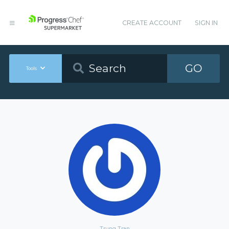
CREATE ACCOUNT
SIGN IN
GO
Tools
Trung Tran