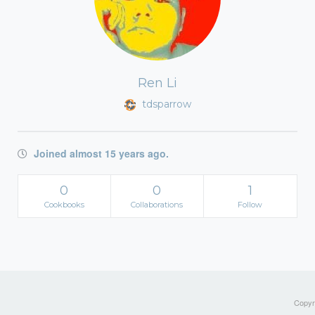
Ren Li
tdsparrow
Joined almost 15 years ago.
0
0
1
Cookbooks
Collaborations
Follow
Copyri