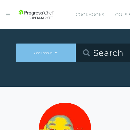
COOKBOOKS
TOOLS 
Cookbooks