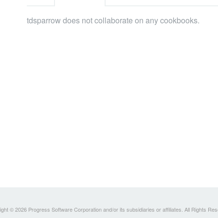
tdsparrow does not collaborate on any cookbooks.
ght © 2026 Progress Software Corporation and/or its subsidiaries or affiliates. All Rights Re