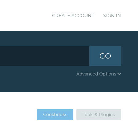
CREATE ACCOUNT
SIGN IN
GO
Advanced Options
Cookbooks
Tools & Plugins