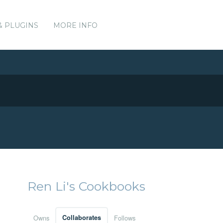
& PLUGINS
MORE INFO
Ren Li's Cookbooks
Owns
Collaborates
Follows