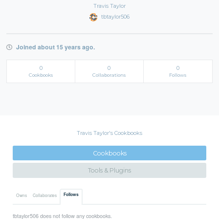
Travis Taylor
tbtaylor506
Joined about 15 years ago.
0
0
0
Cookbooks
Collaborations
Follows
Travis Taylor's Cookbooks
Cookbooks
Tools & Plugins
Follows
Owns
Collaborates
tbtaylor506 does not follow any cookbooks.