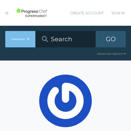
CREATE ACCOUNT
SIGN IN
GO
Cookbooks
Advanced Options