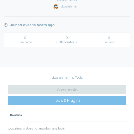
tbostelmann
Joined over 15 years ago.
0
0
0
Cookbooks
Collaborations
Follows
tbostelmann's Tools
Cookbooks
Tools & Plugins
Maintains
tbostelmann does not maintain any tools.