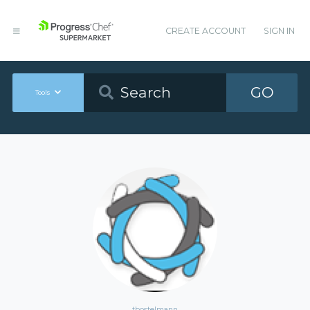
CREATE ACCOUNT
SIGN IN
GO
Tools
tbostelmann