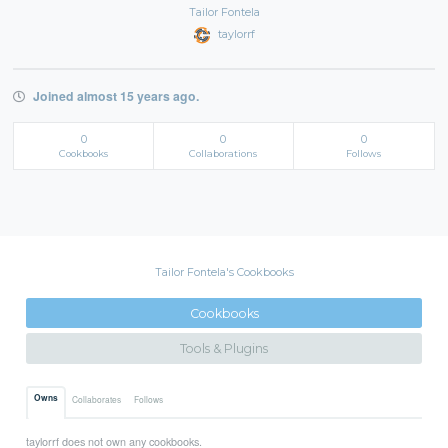
Tailor Fontela
taylorrf
Joined almost 15 years ago.
0
0
0
Cookbooks
Collaborations
Follows
Tailor Fontela's Cookbooks
Cookbooks
Tools & Plugins
Owns
Collaborates
Follows
taylorrf does not own any cookbooks.