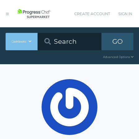
CREATE ACCOUNT
SIGN IN
GO
Cookbooks
Advanced Options