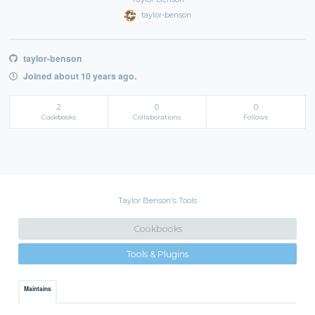
taylor-benson
taylor-benson
Joined about 10 years ago.
2
0
0
Cookbooks
Collaborations
Follows
Taylor Benson's Tools
Cookbooks
Tools & Plugins
Maintains