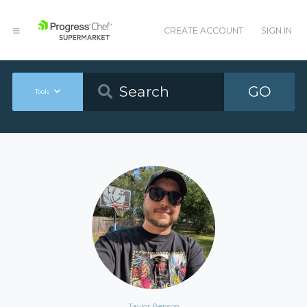
CREATE ACCOUNT
SIGN IN
GO
Tools
Taylor Benson