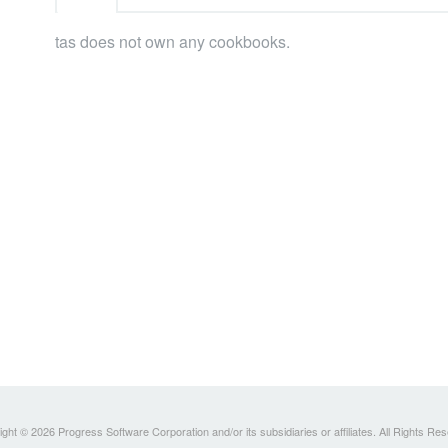
tas does not own any cookbooks.
ght © 2026 Progress Software Corporation and/or its subsidiaries or affiliates. All Rights Re