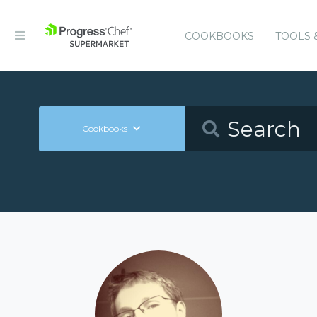
COOKBOOKS
TOOLS 
Cookbooks