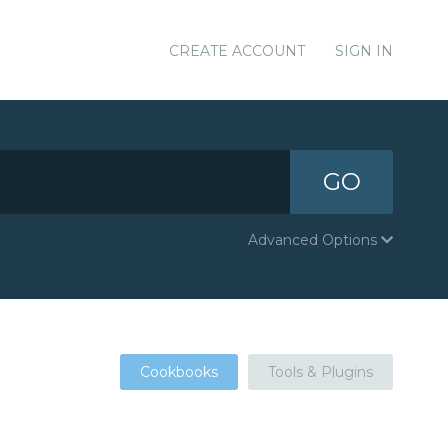
CREATE ACCOUNT
SIGN IN
GO
Advanced Options
Cookbooks
Tools & Plugins