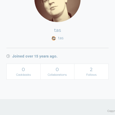
tas
tas
Joined over 15 years ago.
0
0
2
Cookbooks
Collaborations
Follows
Copyri