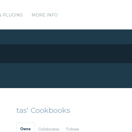
& PLUGINS
MORE INFO
tas' Cookbooks
Owns
Collaborates
Follows