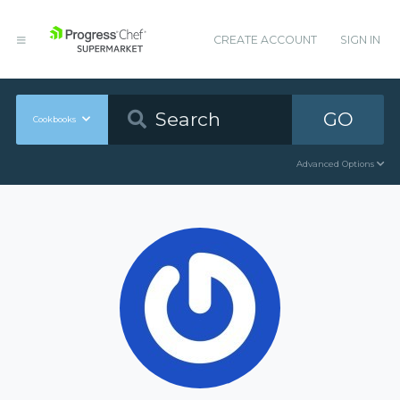
CREATE ACCOUNT
SIGN IN
GO
Cookbooks
Advanced Options