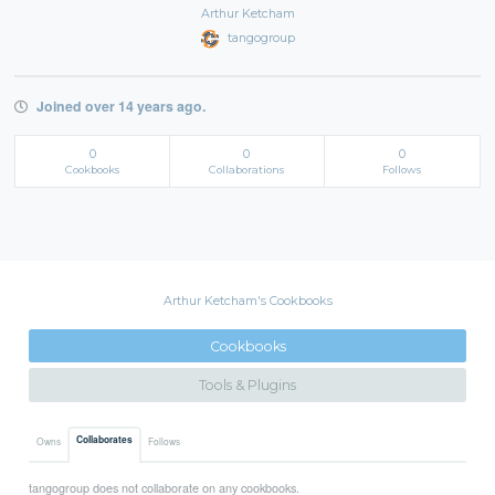
Arthur Ketcham
tangogroup
Joined over 14 years ago.
0
0
0
Cookbooks
Collaborations
Follows
Arthur Ketcham's Cookbooks
Cookbooks
Tools & Plugins
Collaborates
Owns
Follows
tangogroup does not collaborate on any cookbooks.