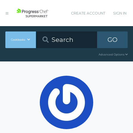
CREATE ACCOUNT
SIGN IN
GO
Cookbooks
Advanced Options