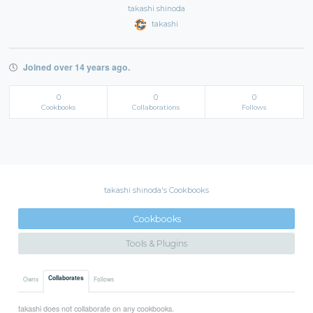
takashi shinoda
takashi
Joined over 14 years ago.
0
0
0
Cookbooks
Collaborations
Follows
takashi shinoda's Cookbooks
Cookbooks
Tools & Plugins
Collaborates
Owns
Follows
takashi does not collaborate on any cookbooks.