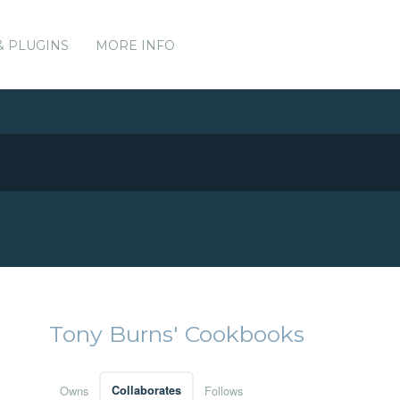
& PLUGINS
MORE INFO
Tony Burns' Cookbooks
Owns
Collaborates
Follows