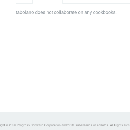
tabolario does not collaborate on any cookbooks.
ght © 2026 Progress Software Corporation and/or its subsidiaries or affiliates. All Rights Re