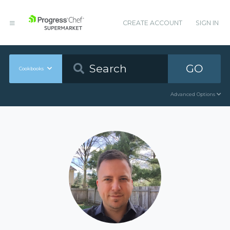
CREATE ACCOUNT
SIGN IN
GO
Cookbooks
Advanced Options