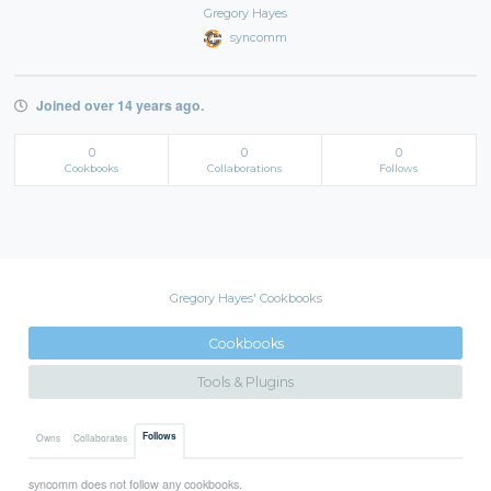
Gregory Hayes
syncomm
Joined over 14 years ago.
0
0
0
Cookbooks
Collaborations
Follows
Gregory Hayes' Cookbooks
Cookbooks
Tools & Plugins
Follows
Owns
Collaborates
syncomm does not follow any cookbooks.