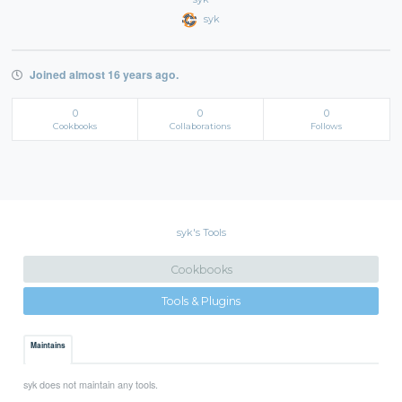
syk
Joined almost 16 years ago.
0
0
0
Cookbooks
Collaborations
Follows
syk's Tools
Cookbooks
Tools & Plugins
Maintains
syk does not maintain any tools.