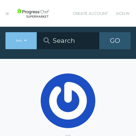
CREATE ACCOUNT
SIGN IN
GO
Tools
syk