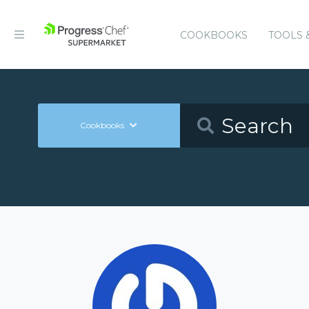
COOKBOOKS
TOOLS 
Cookbooks