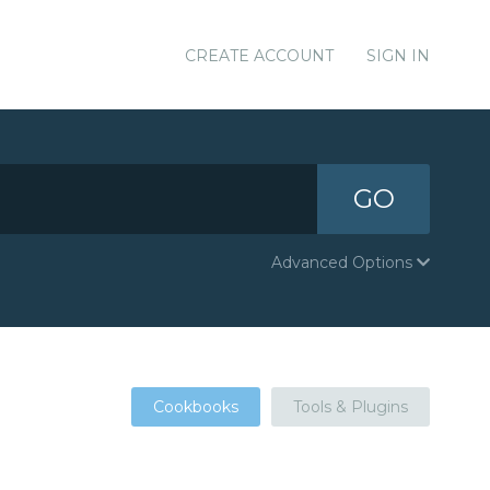
CREATE ACCOUNT
SIGN IN
GO
Advanced Options
Cookbooks
Tools & Plugins