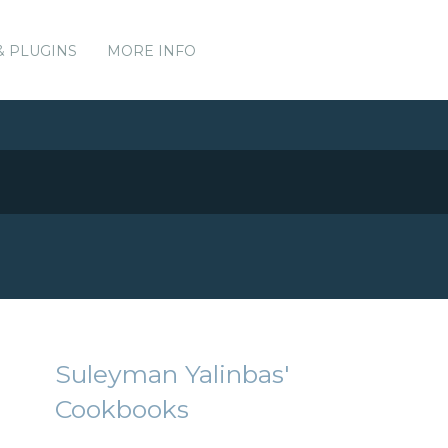
& PLUGINS
MORE INFO
Suleyman Yalinbas'
Cookbooks