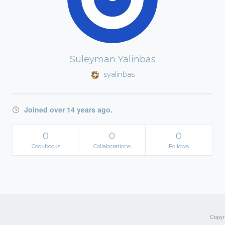
Suleyman Yalinbas
syalinbas
Joined over 14 years ago.
0
0
0
Cookbooks
Collaborations
Follows
Copyri