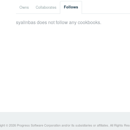
Owns
Collaborates
Follows
syalinbas does not follow any cookbooks.
ght © 2026 Progress Software Corporation and/or its subsidiaries or affiliates. All Rights Re