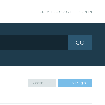
CREATE ACCOUNT
SIGN IN
GO
Cookbooks
Tools & Plugins