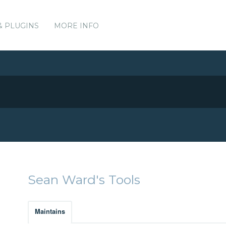
& PLUGINS
MORE INFO
Sean Ward's Tools
Maintains