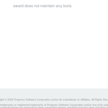
sward does not maintain any tools.
ght © 2026 Progress Software Corporation and/or its subsidiaries or affiliates. All Rights Re
ademarks or registered trademarks of Progress Software Corporation and/or one of its subsidia
 contained herein are reserved by their respective owners and their inclusion does not imply