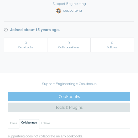
Support Engineering
supporteng
Joined about 15 years ago.
0
0
0
Cookbooks
Collaborations
Follows
Support Engineering's Cookbooks
Cookbooks
Tools & Plugins
Collaborates
Owns
Follows
supporteng does not collaborate on any cookbooks.