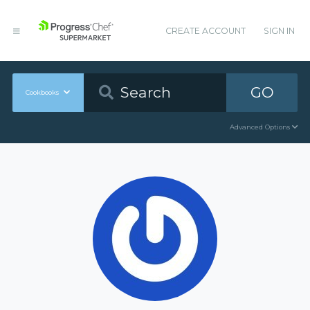
CREATE ACCOUNT
SIGN IN
GO
Cookbooks
Advanced Options