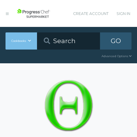
CREATE ACCOUNT
SIGN IN
GO
Cookbooks
Advanced Options