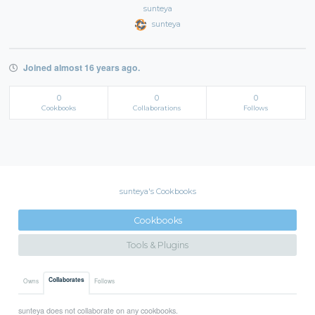
sunteya
sunteya
Joined almost 16 years ago.
0
0
0
Cookbooks
Collaborations
Follows
sunteya's Cookbooks
Cookbooks
Tools & Plugins
Collaborates
Owns
Follows
sunteya does not collaborate on any cookbooks.