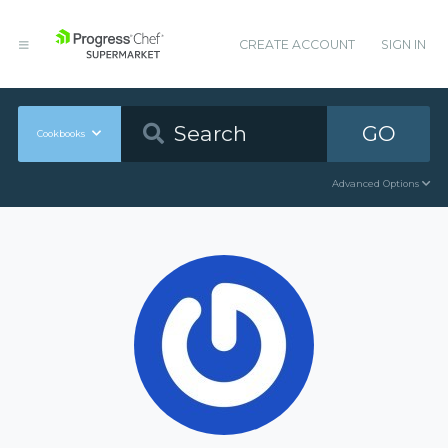
CREATE ACCOUNT
SIGN IN
GO
Cookbooks
Advanced Options