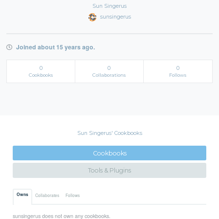
Sun Singerus
sunsingerus
Joined about 15 years ago.
0
0
0
Cookbooks
Collaborations
Follows
Sun Singerus' Cookbooks
Cookbooks
Tools & Plugins
Owns
Collaborates
Follows
sunsingerus does not own any cookbooks.