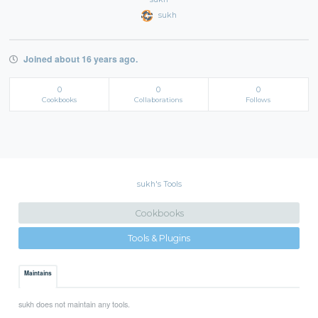
sukh
Joined about 16 years ago.
0
0
0
Cookbooks
Collaborations
Follows
sukh's Tools
Cookbooks
Tools & Plugins
Maintains
sukh does not maintain any tools.