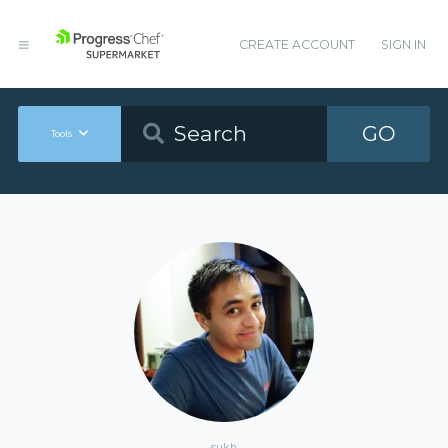
CREATE ACCOUNT
SIGN IN
GO
Tools
sukh