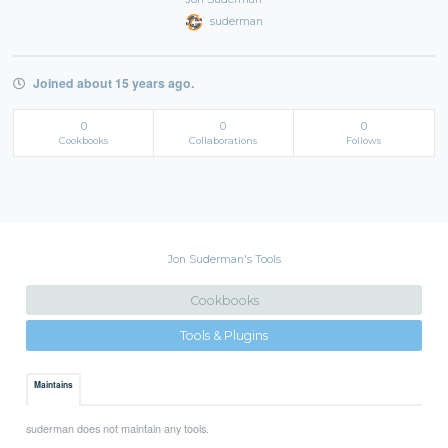
suderman
Joined about 15 years ago.
0
0
0
Cookbooks
Collaborations
Follows
Jon Suderman's Tools
Cookbooks
Tools & Plugins
Maintains
suderman does not maintain any tools.