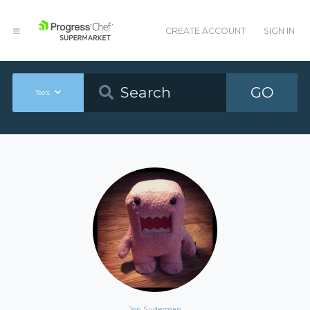
CREATE ACCOUNT
SIGN IN
GO
Tools
Jon Suderman