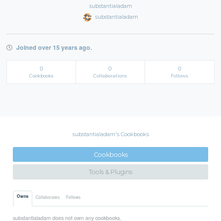
substantialadam
substantialadam
Joined over 15 years ago.
0
0
0
Cookbooks
Collaborations
Follows
substantialadam's Cookbooks
Cookbooks
Tools & Plugins
Owns
Collaborates
Follows
substantialadam does not own any cookbooks.