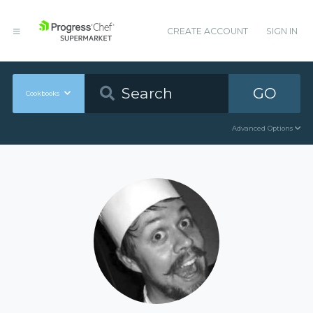
CREATE ACCOUNT
SIGN IN
GO
Cookbooks
Advanced Options