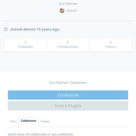
Eric Barnes
styxut
Joined almost 15 years ago.
0
0
0
Cookbooks
Collaborations
Follows
Eric Barnes' Cookbooks
Cookbooks
Tools & Plugins
Collaborates
Owns
Follows
styxut does not collaborate on any cookbooks.