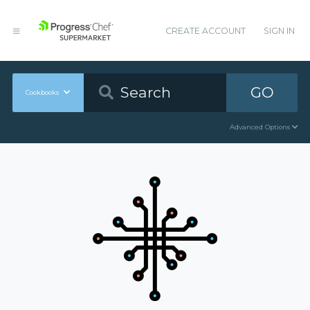
CREATE ACCOUNT
SIGN IN
GO
Cookbooks
Advanced Options