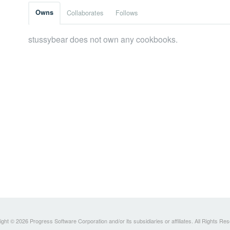
Owns
Collaborates
Follows
stussybear does not own any cookbooks.
ght © 2026 Progress Software Corporation and/or its subsidiaries or affiliates. All Rights Re