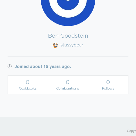
Ben Goodstein
stussybear
Joined about 15 years ago.
0
0
0
Cookbooks
Collaborations
Follows
Copyri