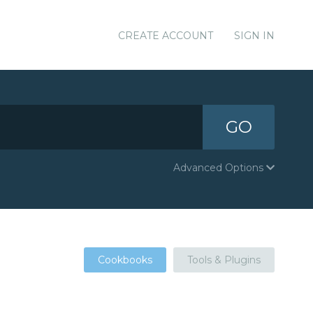
CREATE ACCOUNT
SIGN IN
GO
Advanced Options
Cookbooks
Tools & Plugins