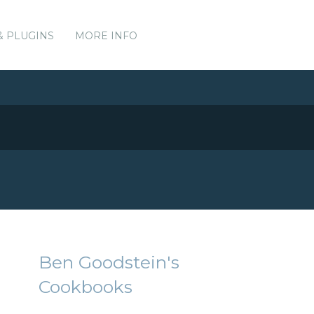
& PLUGINS
MORE INFO
Ben Goodstein's
Cookbooks