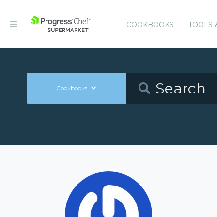
COOKBOOKS
TOOLS 
Cookbooks