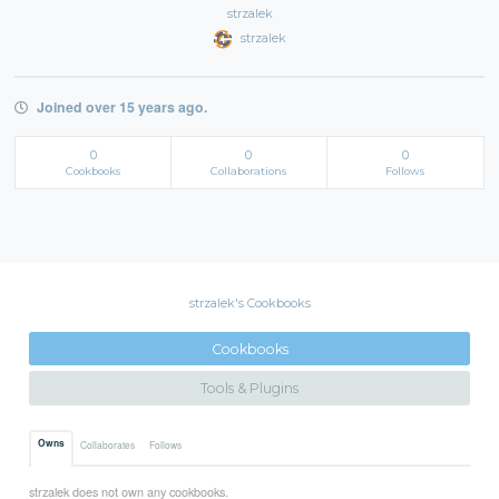
strzalek
strzalek
Joined over 15 years ago.
0
0
0
Cookbooks
Collaborations
Follows
strzalek's Cookbooks
Cookbooks
Tools & Plugins
Owns
Collaborates
Follows
strzalek does not own any cookbooks.