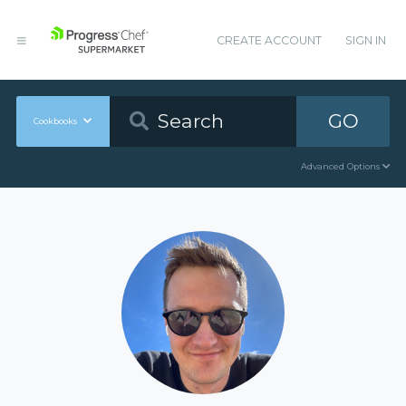
CREATE ACCOUNT
SIGN IN
GO
Cookbooks
Advanced Options