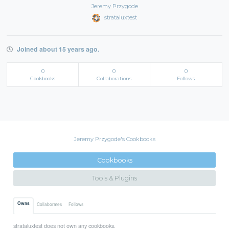
Jeremy Przygode
strataluxtest
Joined about 15 years ago.
0
0
0
Cookbooks
Collaborations
Follows
Jeremy Przygode's Cookbooks
Cookbooks
Tools & Plugins
Owns
Collaborates
Follows
strataluxtest does not own any cookbooks.