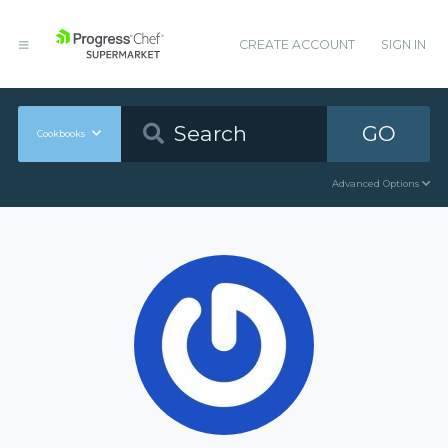
CREATE ACCOUNT
SIGN IN
GO
Cookbooks
Advanced Options