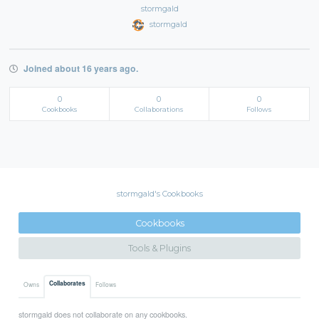
stormgald
stormgald
Joined about 16 years ago.
0
0
0
Cookbooks
Collaborations
Follows
stormgald's Cookbooks
Cookbooks
Tools & Plugins
Collaborates
Owns
Follows
stormgald does not collaborate on any cookbooks.