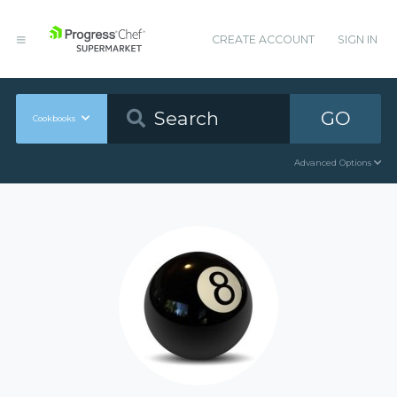
CREATE ACCOUNT
SIGN IN
GO
Cookbooks
Advanced Options