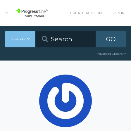
CREATE ACCOUNT
SIGN IN
GO
Cookbooks
Advanced Options