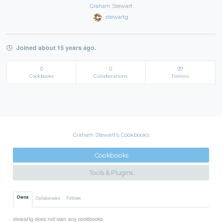
Graham Stewart
stewartg
Joined about 15 years ago.
0
0
97
Cookbooks
Collaborations
Follows
Graham Stewart's Cookbooks
Cookbooks
Tools & Plugins
Owns
Collaborates
Follows
stewartg does not own any cookbooks.