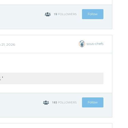
19
Follow
FOLLOWERS
sous-chefs
 21, 2026
1'
183
Follow
FOLLOWERS