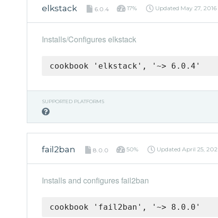
elkstack
17%
Updated
May 27, 2016
6.0.4
Installs/Configures elkstack
cookbook 'elkstack', '~> 6.0.4'
SUPPORTED PLATFORMS
fail2ban
50%
Updated
April 25, 20
8.0.0
Installs and configures fail2ban
cookbook 'fail2ban', '~> 8.0.0'