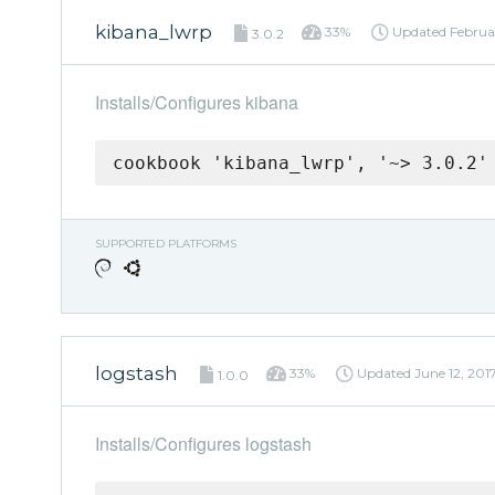
kibana_lwrp
33%
Updated
Februar
3.0.2
Installs/Configures kibana
cookbook 'kibana_lwrp', '~> 3.0.2'
SUPPORTED PLATFORMS
logstash
33%
Updated
June 12, 201
1.0.0
Installs/Configures logstash