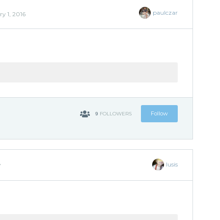
paulczar
y 1, 2016
9
Follow
FOLLOWERS
lusis
7