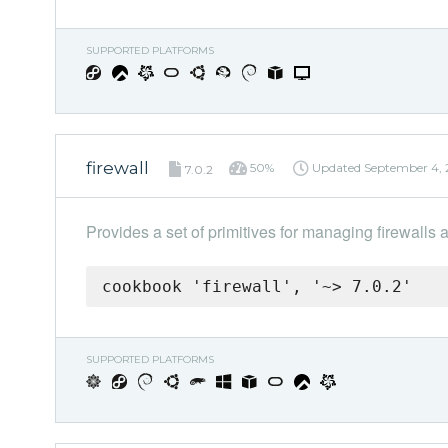
SUPPORTED PLATFORMS
firewall
50%
Updated
September 4,
7.0.2
Provides a set of primitives for managing firewalls 
cookbook 'firewall', '~> 7.0.2'
SUPPORTED PLATFORMS