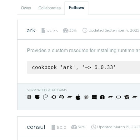
Owns
Collaborates
Follows
ark
33%
Updated
September 4, 2025
6.0.33
Provides a custom resource for installing runtime art
cookbook 'ark', '~> 6.0.33'
SUPPORTED PLATFORMS
consul
50%
Updated
March 19, 202
6.0.0