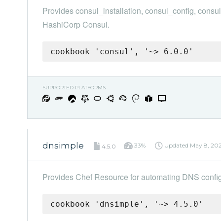
Provides consul_installation, consul_config, consu
HashiCorp Consul.
cookbook 'consul', '~> 6.0.0'
SUPPORTED PLATFORMS
dnsimple
33%
Updated
May 8, 20
4.5.0
Provides Chef Resource for automating DNS confi
cookbook 'dnsimple', '~> 4.5.0'