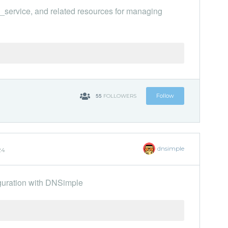
l_service, and related resources for managing
55
Follow
FOLLOWERS
dnsimple
24
guration with DNSimple