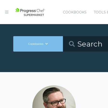
COOKBOOKS
TOOLS 
Cookbooks