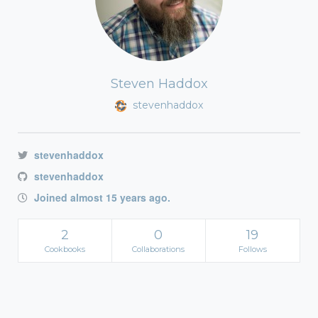
Steven Haddox
stevenhaddox
stevenhaddox
stevenhaddox
Joined almost 15 years ago.
2
0
19
Cookbooks
Collaborations
Follows