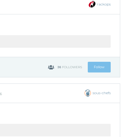
rackops
36
Follow
FOLLOWERS
sous-chefs
26