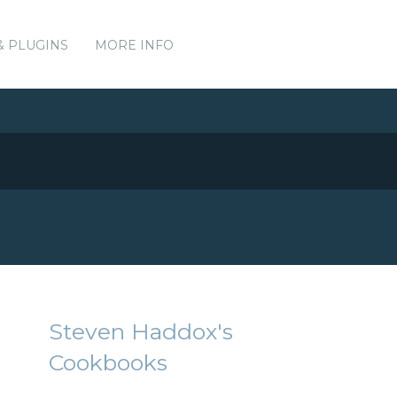
& PLUGINS
MORE INFO
Steven Haddox's
Cookbooks