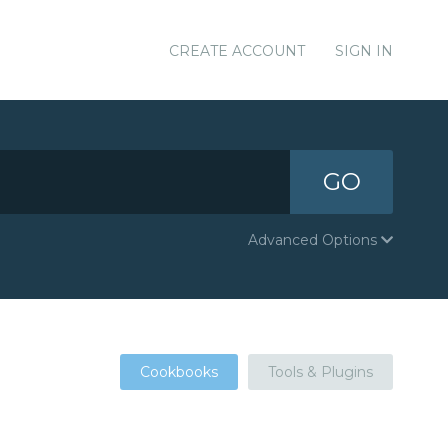
CREATE ACCOUNT
SIGN IN
GO
Advanced Options
Cookbooks
Tools & Plugins