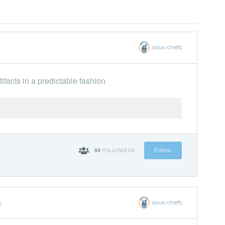
sous-chefs
ifacts in a predictable fashion
89
Follow
FOLLOWERS
sous-chefs
6