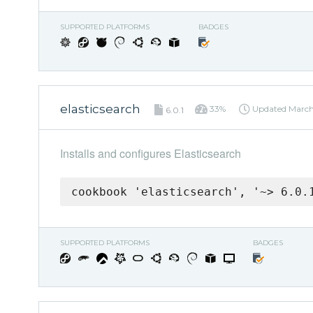
SUPPORTED PLATFORMS
BADGES
elasticsearch
33%
Updated
March
6.0.1
Installs and configures Elasticsearch
cookbook 'elasticsearch', '~> 6.0.
SUPPORTED PLATFORMS
BADGES