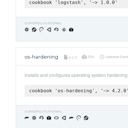
cookbook 'logstash', '~> 1.0.0'
SUPPORTED PLATFORMS
os-hardening
33%
Updated
Dece
4.2.0
Installs and configures operating system hardening
cookbook 'os-hardening', '~> 4.2.0
SUPPORTED PLATFORMS