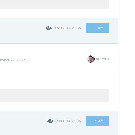
113
Follow
FOLLOWERS
arlimus
mber 22, 2023
'
41
Follow
FOLLOWERS