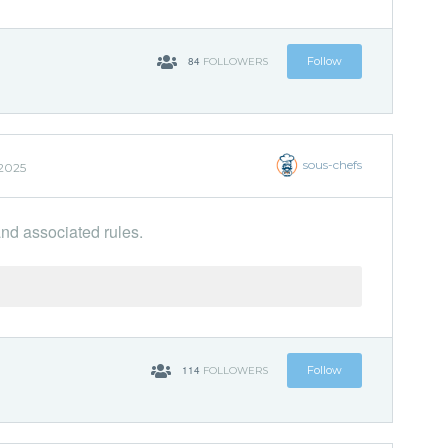
84
Follow
FOLLOWERS
sous-chefs
 2025
and associated rules.
114
Follow
FOLLOWERS