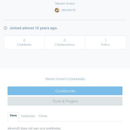
Steven Kroon
stevenctt
Joined almost 15 years ago.
0
0
1
Cookbooks
Collaborations
Follow
Steven Kroon's Cookbooks
Cookbooks
Tools & Plugins
Owns
Collaborates
Follows
stevenctt does not own any cookbooks.