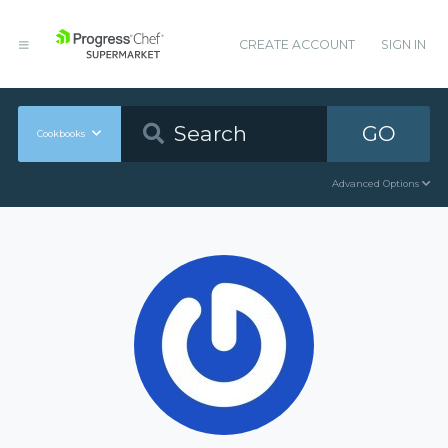
CREATE ACCOUNT
SIGN IN
GO
Cookbooks
Advanced Options