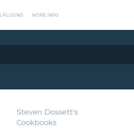
& PLUGINS
MORE INFO
Steven Dossett's
Cookbooks