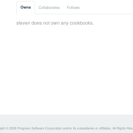
Owns
Collaborates
Follows
steven does not own any cookbooks.
ght © 2026 Progress Software Corporation and/or its subsidiaries or affiliates. All Rights Re