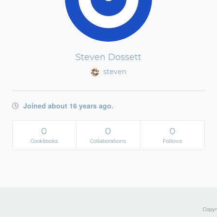
Steven Dossett
steven
Joined about 16 years ago.
0
0
0
Cookbooks
Collaborations
Follows
Copyri