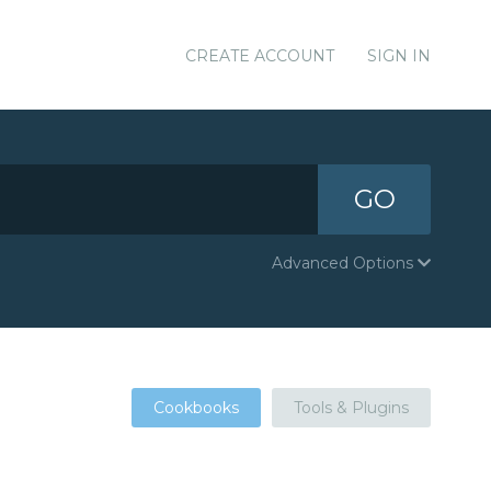
CREATE ACCOUNT
SIGN IN
GO
Advanced Options
Cookbooks
Tools & Plugins