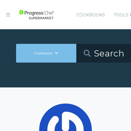
COOKBOOKS
TOOLS 
Cookbooks