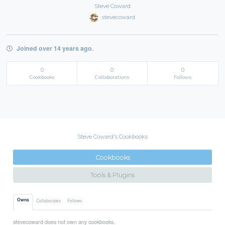
Steve Coward
stevecoward
Joined over 14 years ago.
0
0
0
Cookbooks
Collaborations
Follows
Steve Coward's Cookbooks
Cookbooks
Tools & Plugins
Owns
Collaborates
Follows
stevecoward does not own any cookbooks.