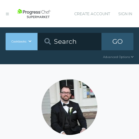
CREATE ACCOUNT
SIGN IN
GO
Cookbooks
Advanced Options