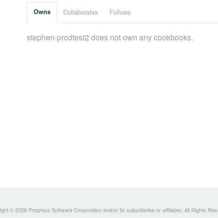
Owns
Collaborates
Follows
stephen-prodtest2 does not own any cookbooks.
ght © 2026 Progress Software Corporation and/or its subsidiaries or affiliates. All Rights Re