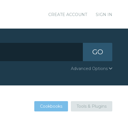
CREATE ACCOUNT
SIGN IN
GO
Advanced Options
Cookbooks
Tools & Plugins