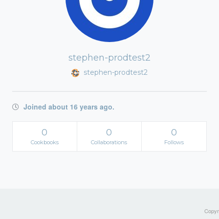
stephen-prodtest2
stephen-prodtest2
Joined about 16 years ago.
0
0
0
Cookbooks
Collaborations
Follows
Copyri