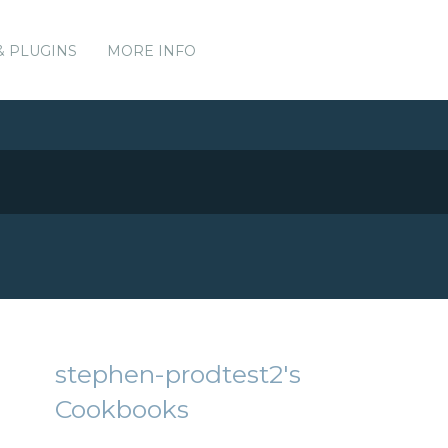
& PLUGINS
MORE INFO
stephen-prodtest2's
Cookbooks