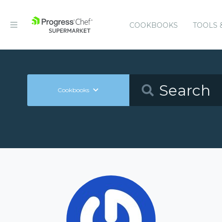
COOKBOOKS
TOOLS 
Cookbooks