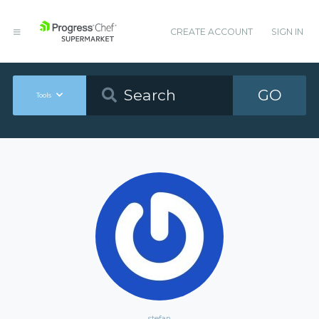
CREATE ACCOUNT
SIGN IN
GO
Tools
stefan