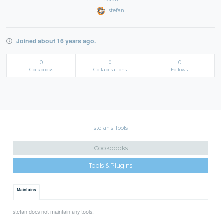
stefan
Joined about 16 years ago.
0
0
0
Cookbooks
Collaborations
Follows
stefan's Tools
Cookbooks
Tools & Plugins
Maintains
stefan does not maintain any tools.