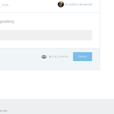
st-isidore-de-seville
, 2015
pository
8
Follow
FOLLOWERS
served.