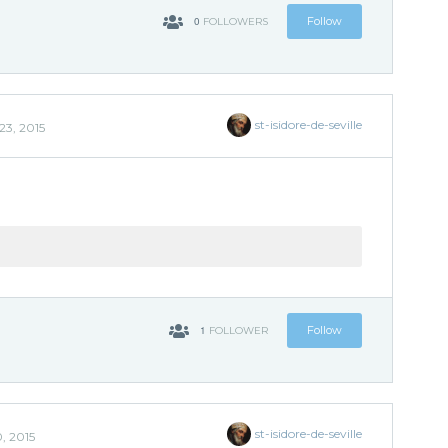
0
Follow
FOLLOWERS
st-isidore-de-seville
23, 2015
'
1
Follow
FOLLOWER
st-isidore-de-seville
, 2015