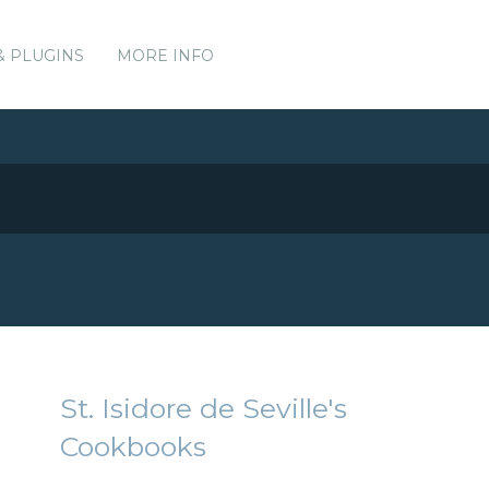
& PLUGINS
MORE INFO
St. Isidore de Seville's
Cookbooks