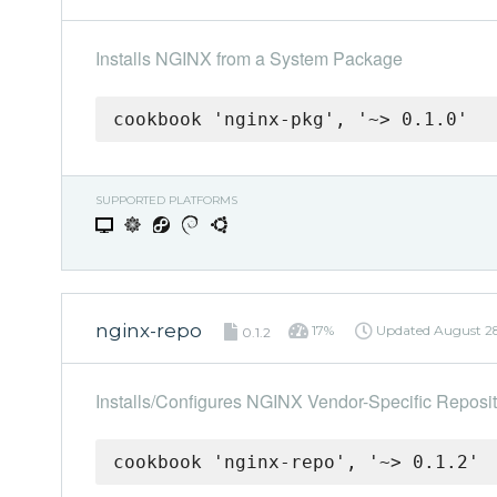
Installs NGINX from a System Package
cookbook 'nginx-pkg', '~> 0.1.0'
SUPPORTED PLATFORMS
nginx-repo
17%
Updated
August 28
0.1.2
Installs/Configures NGINX Vendor-Specific Reposit
cookbook 'nginx-repo', '~> 0.1.2'