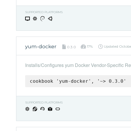
SUPPORTED PLATFORMS
yum-docker
17%
Updated
Octobe
0.3.0
Installs/Configures yum Docker Vendor-Specific Re
cookbook 'yum-docker', '~> 0.3.0'
SUPPORTED PLATFORMS