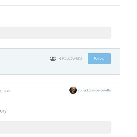
0
Follow
FOLLOWERS
st-isidore-de-seville
, 2015
ory