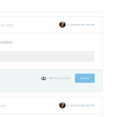
st-isidore-de-seville
24, 2015
ository
12
Follow
FOLLOWERS
st-isidore-de-seville
2015