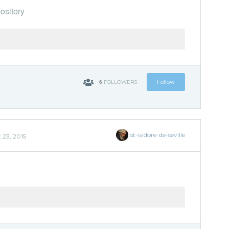
ository
6
Follow
FOLLOWERS
st-isidore-de-seville
 23, 2015