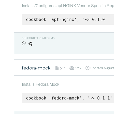
Installs/Configures apt NGINX Vendor-Specific Rep
cookbook 'apt-nginx', '~> 0.1.0'
SUPPORTED PLATFORMS
fedora-mock
33%
Updated
August
0.1.1
Installs Fedora Mock
cookbook 'fedora-mock', '~> 0.1.1'