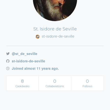
St. Isidore de Seville
st-isidore-de-seville
@st_de_seville
st-isidore-de-seville
Joined almost 11 years ago.
8
0
0
Cookbooks
Collaborations
Follows