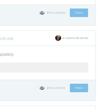
0
Follow
FOLLOWERS
st-isidore-de-seville
r 27, 2015
pository
2
Follow
FOLLOWERS