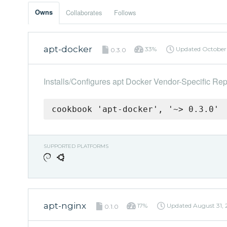
Owns
Collaborates
Follows
apt-docker
33%
Updated
October 
0.3.0
Installs/Configures apt Docker Vendor-Specific Rep
cookbook 'apt-docker', '~> 0.3.0'
SUPPORTED PLATFORMS
apt-nginx
17%
Updated
August 31, 
0.1.0