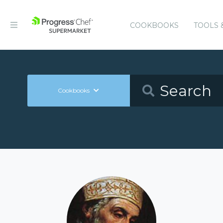
COOKBOOKS
TOOLS 
Cookbooks