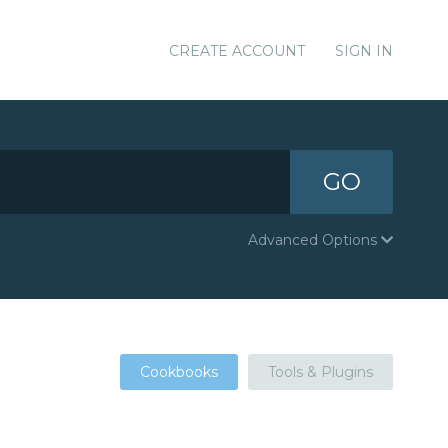
CREATE ACCOUNT
SIGN IN
GO
Advanced Options
Cookbooks
Tools & Plugins