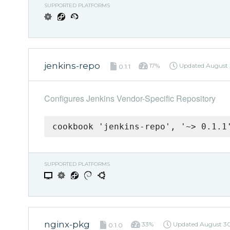
SUPPORTED PLATFORMS
jenkins-repo
17%
Updated
August 
0.1.1
Configures Jenkins Vendor-Specific Repository
cookbook 'jenkins-repo', '~> 0.1.1
SUPPORTED PLATFORMS
nginx-pkg
33%
Updated
August 30
0.1.0