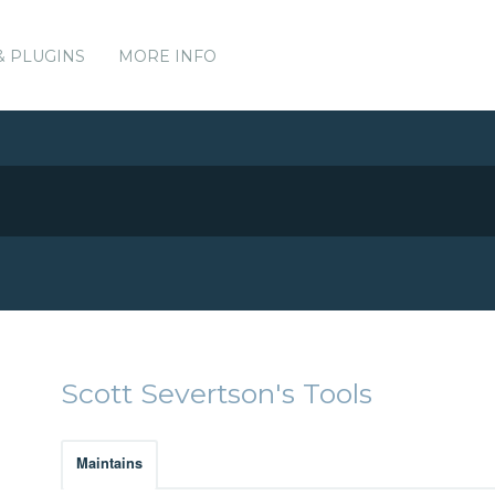
& PLUGINS
MORE INFO
Scott Severtson's Tools
Maintains