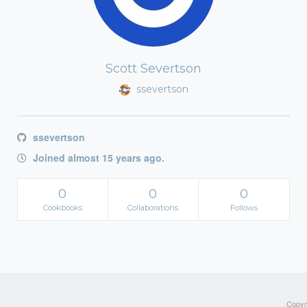
Scott Severtson
ssevertson
ssevertson
Joined almost 15 years ago.
0
0
0
Cookbooks
Collaborations
Follows
Copyri