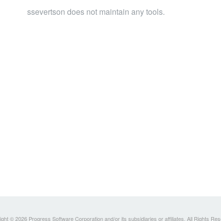
ssevertson does not maintain any tools.
ght © 2026 Progress Software Corporation and/or its subsidiaries or affiliates. All Rights Re