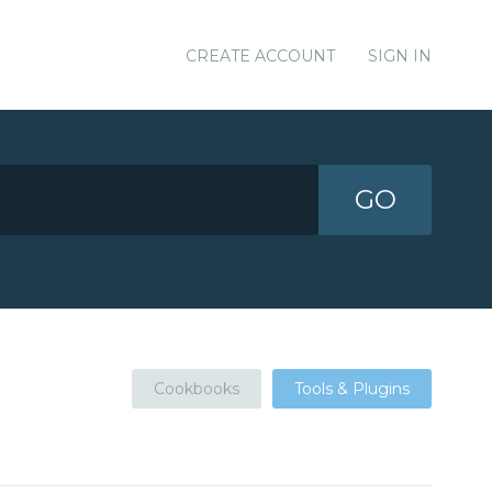
CREATE ACCOUNT
SIGN IN
GO
Cookbooks
Tools & Plugins