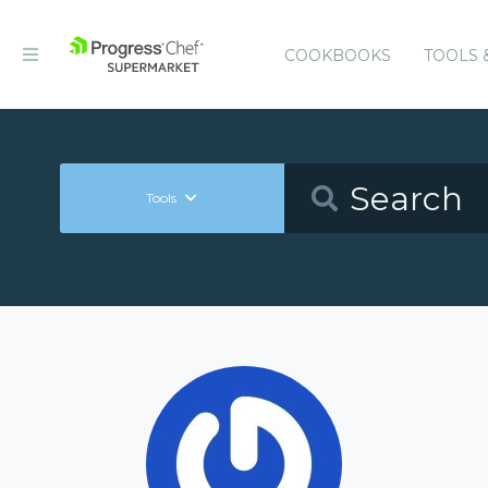
COOKBOOKS
TOOLS 
Tools