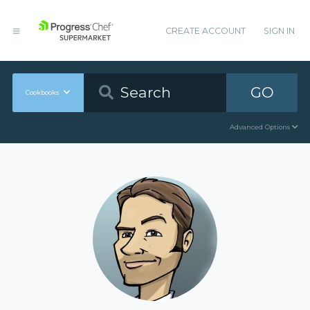
CREATE ACCOUNT
SIGN IN
GO
Cookbooks
Advanced Options