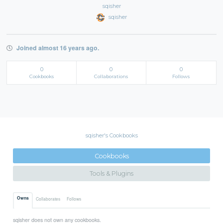
sqisher
sqisher
Joined almost 16 years ago.
0
0
0
Cookbooks
Collaborations
Follows
sqisher's Cookbooks
Cookbooks
Tools & Plugins
Owns
Collaborates
Follows
sqisher does not own any cookbooks.