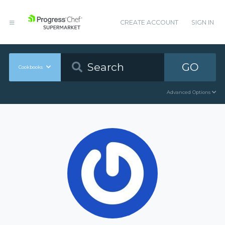
CREATE ACCOUNT
SIGN IN
GO
Cookbooks
Advanced Options