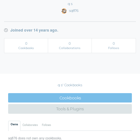
q s
sq876
Joined over 14 years ago.
0
0
0
Cookbooks
Collaborations
Follows
q s' Cookbooks
Cookbooks
Tools & Plugins
Owns
Collaborates
Follows
sq876 does not own any cookbooks.