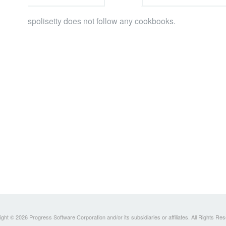
spolisetty does not follow any cookbooks.
ght © 2026 Progress Software Corporation and/or its subsidiaries or affiliates. All Rights Re