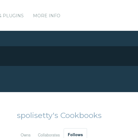
& PLUGINS
MORE INFO
spolisetty's Cookbooks
Owns
Collaborates
Follows