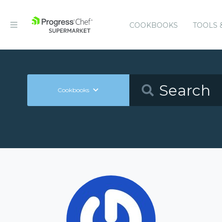
COOKBOOKS
TOOLS 
Cookbooks