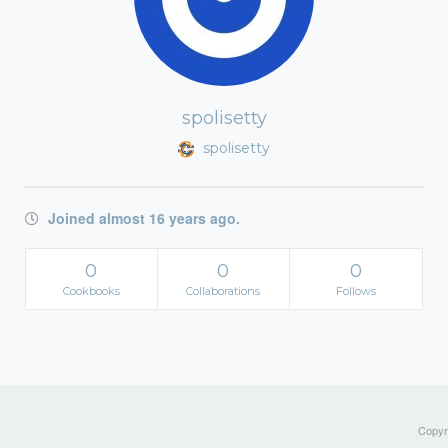
spolisetty
spolisetty
Joined almost 16 years ago.
0
0
0
Cookbooks
Collaborations
Follows
Copyri