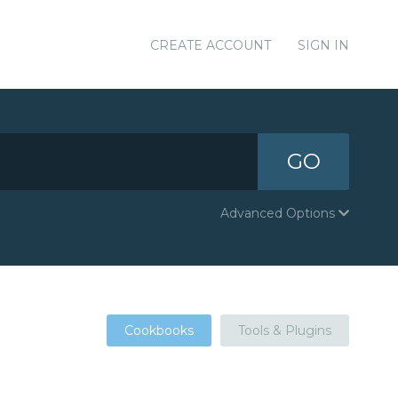
CREATE ACCOUNT
SIGN IN
GO
Advanced Options
Cookbooks
Tools & Plugins