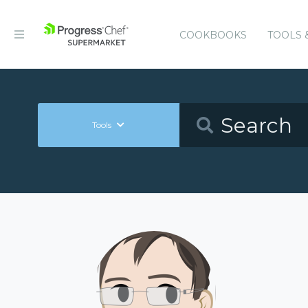
COOKBOOKS
TOOLS 
Tools