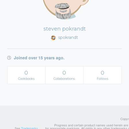
steven pokrandt
spokrandt
Joined over 15 years ago.
0
0
0
Cookbooks
Collaborations
Follows
Copyri
Progress and certain product names used herein are tr
See
Trademarks
for appropriate markings. All rights in any other trademarks