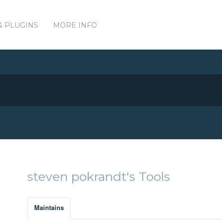
& PLUGINS
MORE INFO
steven pokrandt's Tools
Maintains