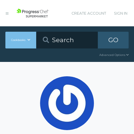
CREATE ACCOUNT
SIGN IN
GO
Cookbooks
Advanced Options