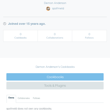
Damon Anderson
spofmeld
Joined over 15 years ago.
0
0
0
Cookbooks
Collaborations
Follows
Damon Anderson's Cookbooks
Cookbooks
Tools & Plugins
Owns
Collaborates
Follows
spofmeld does not own any cookbooks.