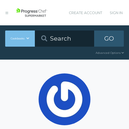
CREATE ACCOUNT
SIGN IN
GO
Cookbooks
Advanced Options