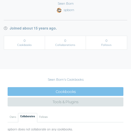
Sean Born
spborn
Joined about 15 years ago.
0
0
0
Cookbooks
Collaborations
Follows
Sean Born's Cookbooks
Cookbooks
Tools & Plugins
Collaborates
Owns
Follows
spborn does not collaborate on any cookbooks.