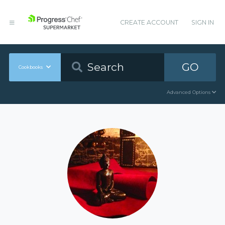
CREATE ACCOUNT
SIGN IN
GO
Cookbooks
Advanced Options