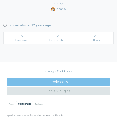
sparky
sparky
Joined almost 17 years ago.
0
0
0
Cookbooks
Collaborations
Follows
sparky's Cookbooks
Cookbooks
Tools & Plugins
Collaborates
Owns
Follows
sparky does not collaborate on any cookbooks.