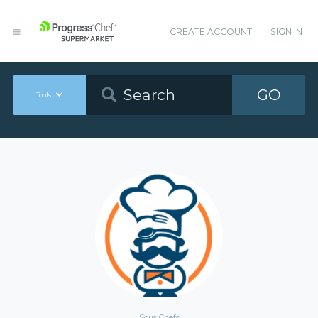
CREATE ACCOUNT
SIGN IN
GO
Tools
Sous Chefs