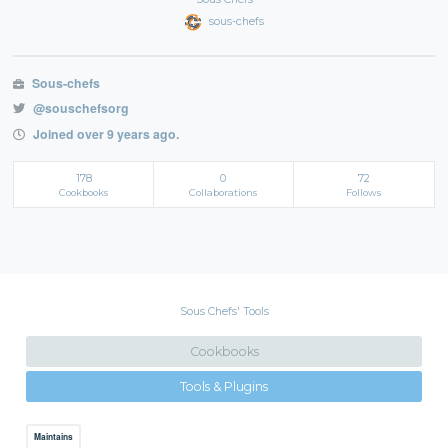
sous-chefs
Sous-chefs
@souschefsorg
Joined over 9 years ago.
178
0
72
Cookbooks
Collaborations
Follows
Sous Chefs' Tools
Cookbooks
Tools & Plugins
Maintains