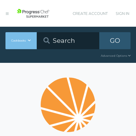
CREATE ACCOUNT
SIGN IN
GO
Cookbooks
Advanced Options