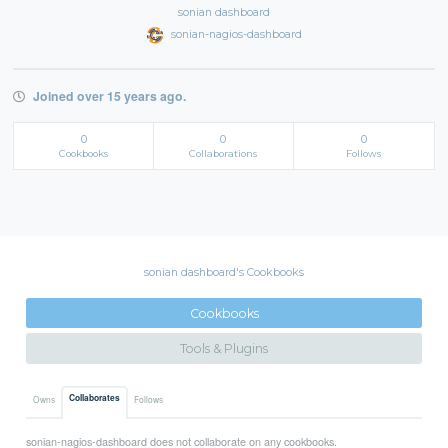
sonian dashboard
sonian-nagios-dashboard
Joined over 15 years ago.
0
0
0
Cookbooks
Collaborations
Follows
sonian dashboard's Cookbooks
Cookbooks
Tools & Plugins
Collaborates
Owns
Follows
sonian-nagios-dashboard does not collaborate on any cookbooks.