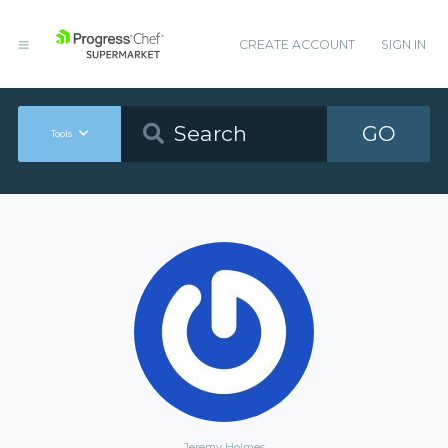
CREATE ACCOUNT
SIGN IN
GO
Tools
Jeremy Holmes