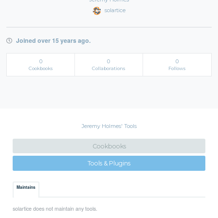
solartice
Joined over 15 years ago.
0
0
0
Cookbooks
Collaborations
Follows
Jeremy Holmes' Tools
Cookbooks
Tools & Plugins
Maintains
solartice does not maintain any tools.