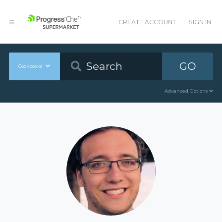
CREATE ACCOUNT
SIGN IN
GO
Cookbooks
Advanced Options