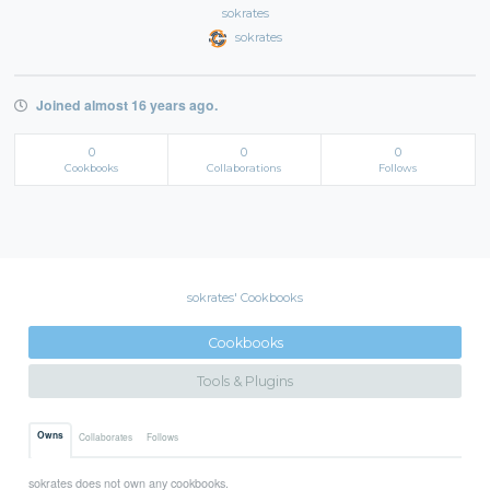
sokrates
sokrates
Joined almost 16 years ago.
0
0
0
Cookbooks
Collaborations
Follows
sokrates' Cookbooks
Cookbooks
Tools & Plugins
Owns
Collaborates
Follows
sokrates does not own any cookbooks.