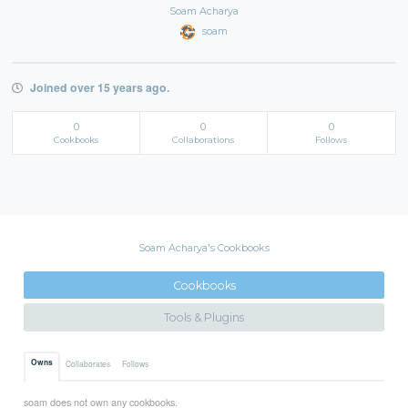
Soam Acharya
soam
Joined over 15 years ago.
0
0
0
Cookbooks
Collaborations
Follows
Soam Acharya's Cookbooks
Cookbooks
Tools & Plugins
Owns
Collaborates
Follows
soam does not own any cookbooks.