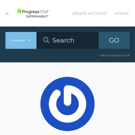
CREATE ACCOUNT
SIGN IN
GO
Cookbooks
Advanced Options