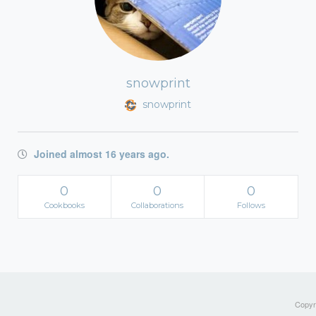
snowprint
snowprint
Joined almost 16 years ago.
0
0
0
Cookbooks
Collaborations
Follows
Copyri