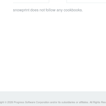
snowprint does not follow any cookbooks.
ght © 2026 Progress Software Corporation and/or its subsidiaries or affiliates. All Rights Re