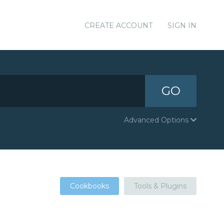
CREATE ACCOUNT
SIGN IN
GO
Advanced Options
Cookbooks
Tools & Plugins