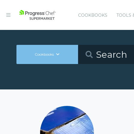
COOKBOOKS
TOOLS 
Cookbooks