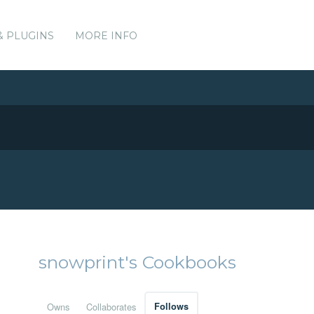
& PLUGINS
MORE INFO
snowprint's Cookbooks
Owns
Collaborates
Follows