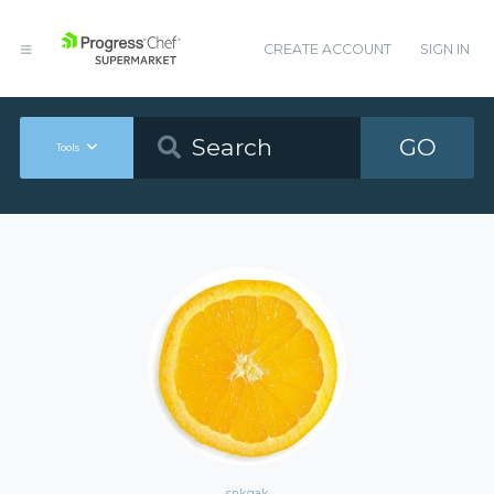
CREATE ACCOUNT
SIGN IN
GO
Tools
snkgak