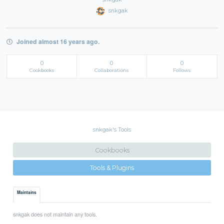
snkgak
Joined almost 16 years ago.
0
0
0
Cookbooks
Collaborations
Follows
snkgak's Tools
Cookbooks
Tools & Plugins
Maintains
snkgak does not maintain any tools.